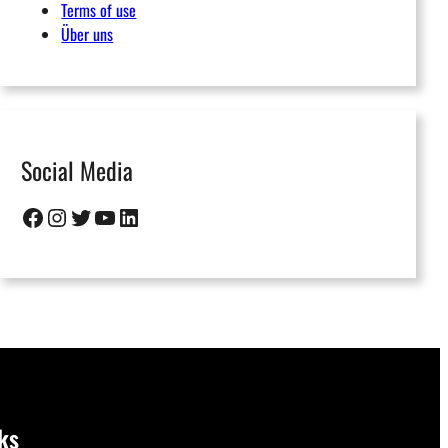
Terms of use
Über uns
Social Media
Facebook
Instagram
Twitter
YouTube
LinkedIn
ks