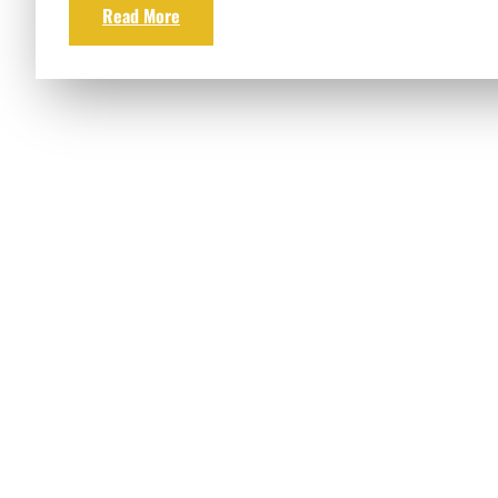
Read More