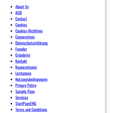
About Us
AGB
Contact
Cookies
Cookies-Richtlinie
Cooperations
Datenschutzerklärung
Founder
Gründerin
Kontakt
Kooperationen
Leistungen
Nutzungsbedingungen
Privacy Policy
Sample Page
Services
StartPageENG
Terms and Conditions