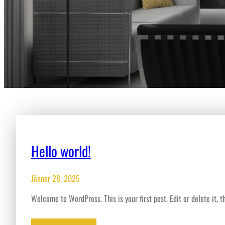
Hello world!
Jänner 28, 2025
Welcome to WordPress. This is your first post. Edit or delete it, th