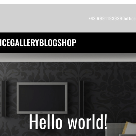
+43 69911939390
offic
ICE
GALLERY
BLOG
SHOP
Hello world!