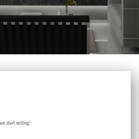
en start writing!