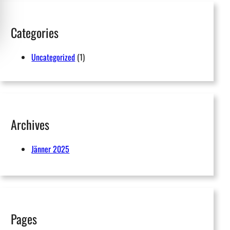
h
Categories
Uncategorized
(1)
Archives
Jänner 2025
Pages